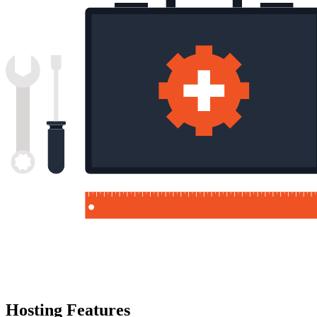
Hosting Features