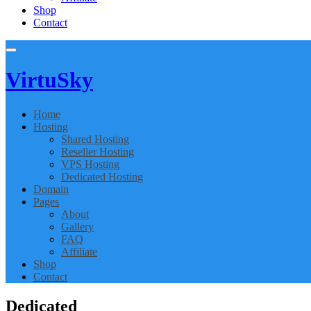
Shop
Contact
Virtu
Sky
Home
Hosting
Shared Hosting
Reseller Hosting
VPS Hosting
Dedicated Hosting
Domain
Pages
About
Gallery
FAQ
Affiliate
Shop
Contact
Dedicated