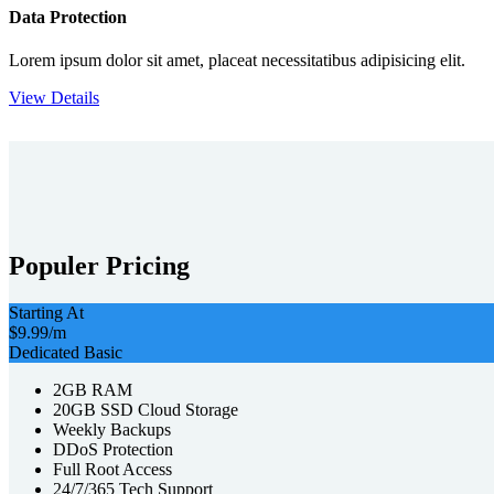
Data Protection
Lorem ipsum dolor sit amet, placeat necessitatibus adipisicing elit.
View Details
Populer Pricing
Starting At
$9.99
/m
Dedicated Basic
2GB RAM
20GB SSD Cloud Storage
Weekly Backups
DDoS Protection
Full Root Access
24/7/365 Tech Support