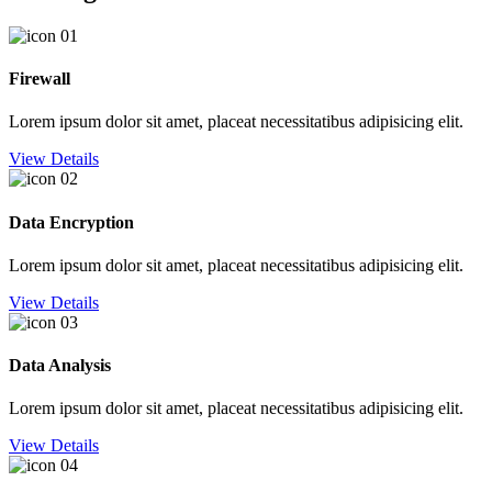
Firewall
Lorem ipsum dolor sit amet, placeat necessitatibus adipisicing elit.
View Details
Data Encryption
Lorem ipsum dolor sit amet, placeat necessitatibus adipisicing elit.
View Details
Data Analysis
Lorem ipsum dolor sit amet, placeat necessitatibus adipisicing elit.
View Details