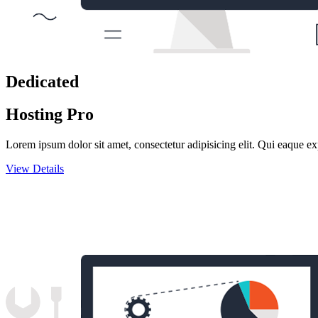
Dedicated
Hosting Pro
Lorem ipsum dolor sit amet, consectetur adipisicing elit. Qui eaque ex
View Details