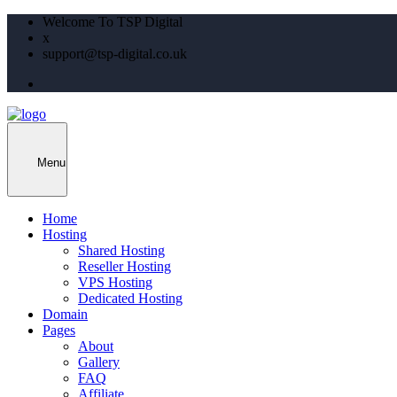
Welcome To TSP Digital
x
support@tsp-digital.co.uk
Menu
Home
Hosting
Shared Hosting
Reseller Hosting
VPS Hosting
Dedicated Hosting
Domain
Pages
About
Gallery
FAQ
Affiliate