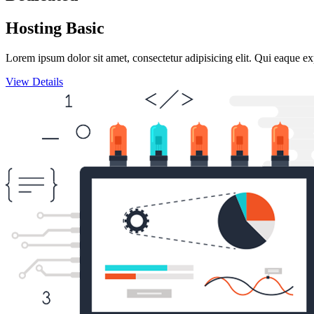
Hosting Basic
Lorem ipsum dolor sit amet, consectetur adipisicing elit. Qui eaque ex
View Details