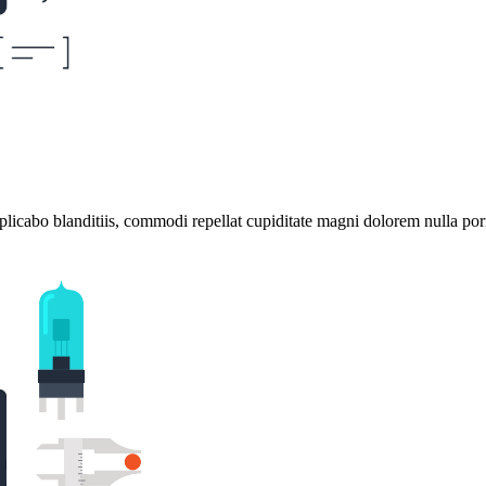
plicabo blanditiis, commodi repellat cupiditate magni dolorem nulla por