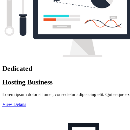
Dedicated
Hosting Business
Lorem ipsum dolor sit amet, consectetur adipisicing elit. Qui eaque ex
View Details