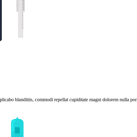
plicabo blanditiis, commodi repellat cupiditate magni dolorem nulla por