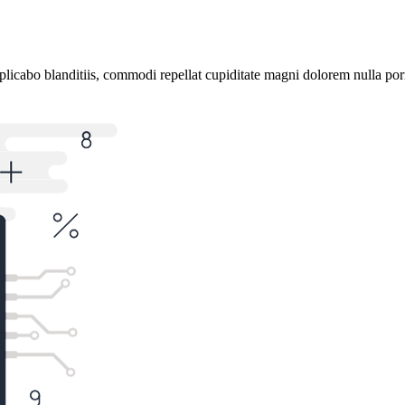
plicabo blanditiis, commodi repellat cupiditate magni dolorem nulla por