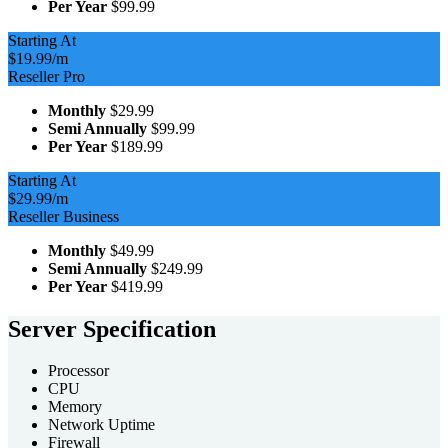
Per Year
$99.99
Starting At
$19.99
/m
Reseller Pro
Monthly
$29.99
Semi Annually
$99.99
Per Year
$189.99
Starting At
$29.99
/m
Reseller Business
Monthly
$49.99
Semi Annually
$249.99
Per Year
$419.99
Server Specification
Processor
CPU
Memory
Network Uptime
Firewall