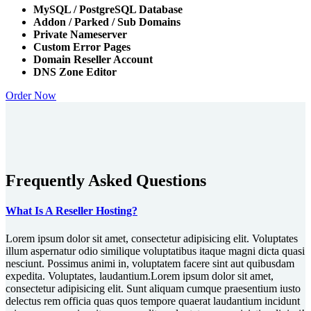
MySQL / PostgreSQL Database
Addon / Parked / Sub Domains
Private Nameserver
Custom Error Pages
Domain Reseller Account
DNS Zone Editor
Order Now
Frequently Asked Questions
What Is A Reseller Hosting?
Lorem ipsum dolor sit amet, consectetur adipisicing elit. Voluptates
illum aspernatur odio similique voluptatibus itaque magni dicta quasi
nesciunt. Possimus animi in, voluptatem facere sint aut quibusdam
expedita. Voluptates, laudantium.Lorem ipsum dolor sit amet,
consectetur adipisicing elit. Sunt aliquam cumque praesentium iusto
delectus rem officia quas quos tempore quaerat laudantium incidunt