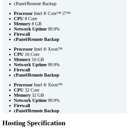
cPanel/Remote Backup
Processor
Intel ® Core™ i7™
CPU
8 Core
Memory
8 GB
Network Uptime
99.9%
Firewall
cPanel/Remote Backup
Processor
Intel ® Xeon™
CPU
16 Core
Memory
16 GB
Network Uptime
99.9%
Firewall
cPanel/Remote Backup
Processor
Intel ® Xeon™
CPU
32 Core
Memory
32 GB
Network Uptime
99.9%
Firewall
cPanel/Remote Backup
Hosting Specification