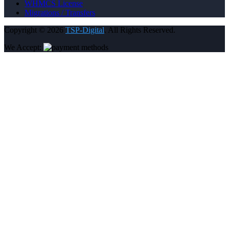
WHMCS License
Migrations / Transfers
Copyright © 2026
TSP-Digital
. All Rights Reserved.
We Accept: