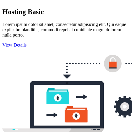
Hosting Basic
Lorem ipsum dolor sit amet, consectetur adipisicing elit. Qui eaque
explicabo blanditiis, commodi repellat cupiditate magni dolorem
nulla porro.
View Details