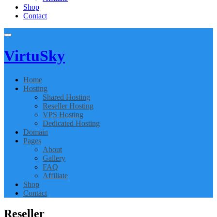
Shop
Contact
Virtu
Sky
Home
Hosting
Shared Hosting
Reseller Hosting
VPS Hosting
Dedicated Hosting
Domain
Pages
About
Gallery
FAQ
Affiliate
Shop
Contact
Reseller