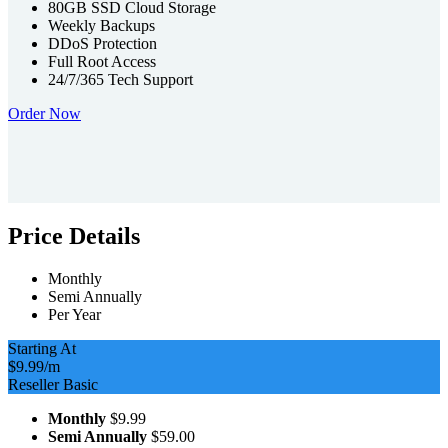
80GB SSD Cloud Storage
Weekly Backups
DDoS Protection
Full Root Access
24/7/365 Tech Support
Order Now
Price Details
Monthly
Semi Annually
Per Year
Starting At
$9.99
/m
Reseller Basic
Monthly
$9.99
Semi Annually
$59.00