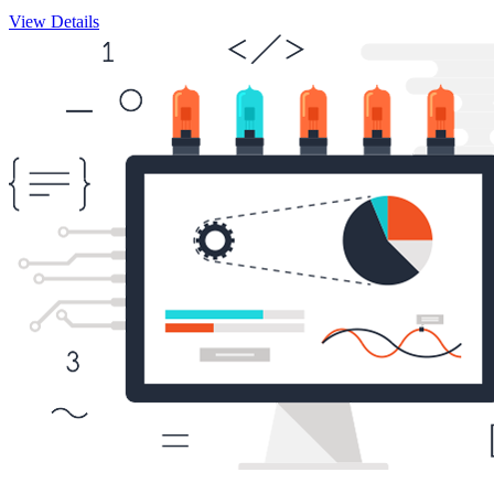
View Details