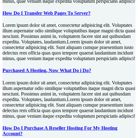
minus, quae veniam itaque expedita voluptatum perspiciatis adipisci!
How Do I Transfer Web Pages To Server?
Lorem ipsum dolor sit amet, consectetur adipisicing elit. Voluptates
illum aspernatur odio similique voluptatibus itaque magni dicta quasi
nesciunt. Possimus animi in, voluptatem facere sint aut quibusdam
expedita. Voluptates, laudantium.Lorem ipsum dolor sit amet,
consectetur adipisicing elit. Sunt aliquam cumque praesentium iusto
delectus rem officia quas quos tempore quaerat laudantium incidunt
minus, quae veniam itaque expedita voluptatum perspiciatis adipisci!
Purchased A Hosting, Now What Do i Do?
Lorem ipsum dolor sit amet, consectetur adipisicing elit. Voluptates
illum aspernatur odio similique voluptatibus itaque magni dicta quasi
nesciunt. Possimus animi in, voluptatem facere sint aut quibusdam
expedita. Voluptates, laudantium.Lorem ipsum dolor sit amet,
consectetur adipisicing elit. Sunt aliquam cumque praesentium iusto
delectus rem officia quas quos tempore quaerat laudantium incidunt
minus, quae veniam itaque expedita voluptatum perspiciatis adipisci!
How Do I Purchase A Reseller Hosting For My Hosting
Account?