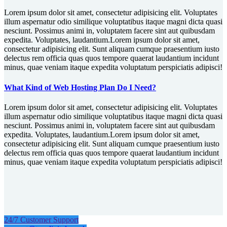
Lorem ipsum dolor sit amet, consectetur adipisicing elit. Voluptates
illum aspernatur odio similique voluptatibus itaque magni dicta quasi
nesciunt. Possimus animi in, voluptatem facere sint aut quibusdam
expedita. Voluptates, laudantium.Lorem ipsum dolor sit amet,
consectetur adipisicing elit. Sunt aliquam cumque praesentium iusto
delectus rem officia quas quos tempore quaerat laudantium incidunt
minus, quae veniam itaque expedita voluptatum perspiciatis adipisci!
What Kind of Web Hosting Plan Do I Need?
Lorem ipsum dolor sit amet, consectetur adipisicing elit. Voluptates
illum aspernatur odio similique voluptatibus itaque magni dicta quasi
nesciunt. Possimus animi in, voluptatem facere sint aut quibusdam
expedita. Voluptates, laudantium.Lorem ipsum dolor sit amet,
consectetur adipisicing elit. Sunt aliquam cumque praesentium iusto
delectus rem officia quas quos tempore quaerat laudantium incidunt
minus, quae veniam itaque expedita voluptatum perspiciatis adipisci!
24/7 Customer Support