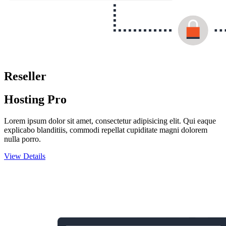
Reseller
Hosting Pro
Lorem ipsum dolor sit amet, consectetur adipisicing elit. Qui eaque
explicabo blanditiis, commodi repellat cupiditate magni dolorem
nulla porro.
View Details