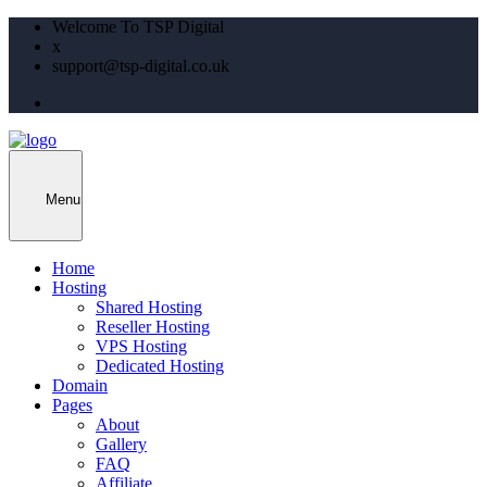
Welcome To TSP Digital
x
support@tsp-digital.co.uk
Menu
Home
Hosting
Shared Hosting
Reseller Hosting
VPS Hosting
Dedicated Hosting
Domain
Pages
About
Gallery
FAQ
Affiliate