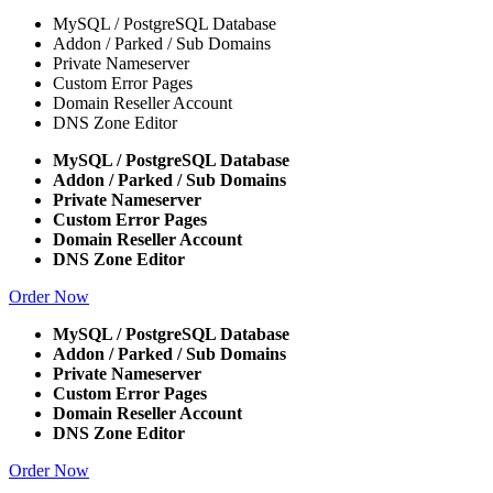
MySQL / PostgreSQL Database
Addon / Parked / Sub Domains
Private Nameserver
Custom Error Pages
Domain Reseller Account
DNS Zone Editor
MySQL / PostgreSQL Database
Addon / Parked / Sub Domains
Private Nameserver
Custom Error Pages
Domain Reseller Account
DNS Zone Editor
Order Now
MySQL / PostgreSQL Database
Addon / Parked / Sub Domains
Private Nameserver
Custom Error Pages
Domain Reseller Account
DNS Zone Editor
Order Now