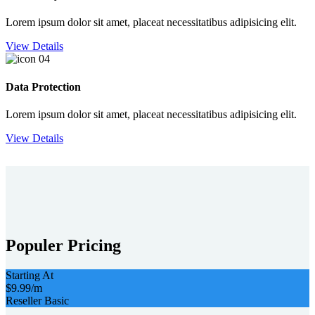
Lorem ipsum dolor sit amet, placeat necessitatibus adipisicing elit.
View Details
Data Protection
Lorem ipsum dolor sit amet, placeat necessitatibus adipisicing elit.
View Details
Populer Pricing
Starting At
$9.99
/m
Reseller Basic