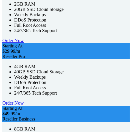
2GB RAM
20GB SSD Cloud Storage
Weekly Backups
DDoS Protection
Full Root Access
24/7/365 Tech Support
Order Now
Starting At
$29.99
/m
Reseller Pro
4GB RAM
40GB SSD Cloud Storage
Weekly Backups
DDoS Protection
Full Root Access
24/7/365 Tech Support
Order Now
Starting At
$49.99
/m
Reseller Business
8GB RAM