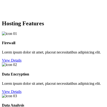
Hosting Features
Firewall
Lorem ipsum dolor sit amet, placeat necessitatibus adipisicing elit.
View Details
Data Encryption
Lorem ipsum dolor sit amet, placeat necessitatibus adipisicing elit.
View Details
Data Analysis