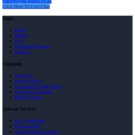
support@tsp-digital.co.uk
Click Here To Live Chat
Pages
Home
Shared
VPS
Dedicated Hosting
Domain
Company
About Us
Privacy Policy
Acceptable Usage Policy
Terms & Conditions
DMCA Policy
Add-on Services
SSL Certificates
Dedicated IPs
Control Panel Licenses