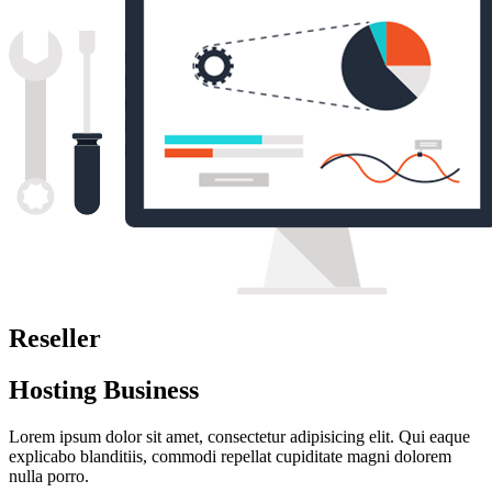
Reseller
Hosting Business
Lorem ipsum dolor sit amet, consectetur adipisicing elit. Qui eaque
explicabo blanditiis, commodi repellat cupiditate magni dolorem
nulla porro.